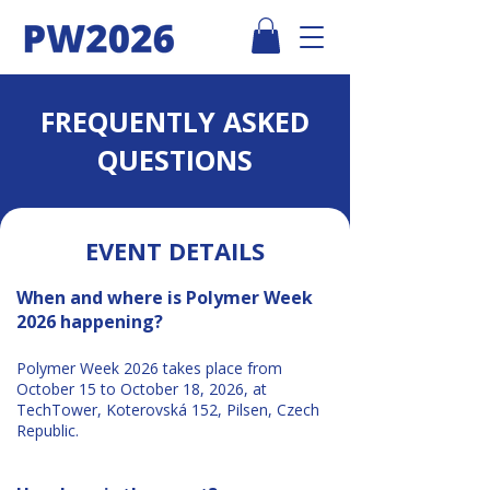
FREQUENTLY ASKED
QUESTIONS
EVENT DETAILS
When and where is Polymer Week
2026 happening?
Polymer Week 2026 takes place from
October 15 to October 18, 2026, at
TechTower, Koterovská 152, Pilsen, Czech
Republic.