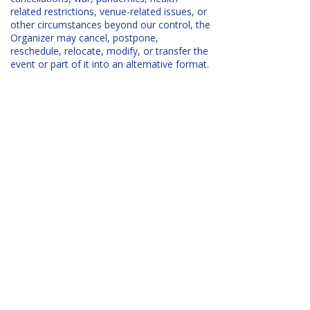
related restrictions, venue-related issues, or
other circumstances beyond our control, the
Organizer may cancel, postpone,
reschedule, relocate, modify, or transfer the
event or part of it into an alternative format.
Full details are included in the
Event
Participant Terms and Conditions
.
COMMUNITY & COMPANIONS​
Will there be a way to connect with
other participants?
Yes! After registering, you’ll be invited to a
private
Facebook group
where you can:
chat with teachers and fellow attendees,
arrange accommodation or car shares,