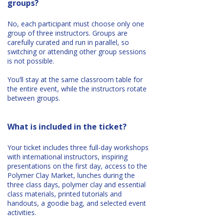
groups?
No, each participant must choose only one
group of three instructors. Groups are
carefully curated and run in parallel, so
switching or attending other group sessions
is not possible.
You’ll stay at the same classroom table for
the entire event, while the instructors rotate
between groups.
What is included in the ticket?
Your ticket includes three full-day workshops
with international instructors, inspiring
presentations on the first day, access to the
Polymer Clay Market, lunches during the
three class days, polymer clay and essential
class materials, printed tutorials and
handouts, a goodie bag, and selected event
activities.