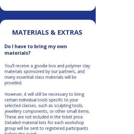
MATERIALS & EXTRAS
Do I have to bring my own
materials?
You’ll receive a goodie box and polymer clay
materials sponsored by our partners, and
many essential class materials will be
provided.
However, it will still be necessary to bring
certain individual tools specific to your
selected classes, such as sculpting tools,
jewellery components, or other small items.
These are not included in the ticket price.
Detailed material lists for each workshop
group will be sent to registered participants
before the event.