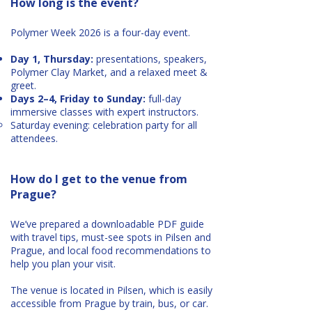
How long is the event?
Polymer Week 2026 is a four-day event.
Day 1, Thursday:
presentations, speakers,
Polymer Clay Market, and a relaxed meet &
greet.
Days 2–4, Friday to Sunday:
full-day
immersive classes with expert instructors.
Saturday evening: celebration party for all
attendees.
How do I get to the venue from
Prague?
We’ve prepared a downloadable PDF guide
with travel tips, must-see spots in Pilsen and
Prague, and local food recommendations to
help you plan your visit.
The venue is located in Pilsen, which is easily
accessible from Prague by train, bus, or car.