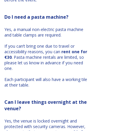
Do I need a pasta machine?
Yes, a manual non-electric pasta machine
and table clamps are required.
If you can’t bring one due to travel or
accessibility reasons, you can
rent one for
€30
. Pasta machine rentals are limited, so
please let us know in advance if you need
one.
Each participant will also have a working tile
at their table.
Can I leave things overnight at the
venue?
Yes, the venue is locked overnight and
protected with security cameras. However,