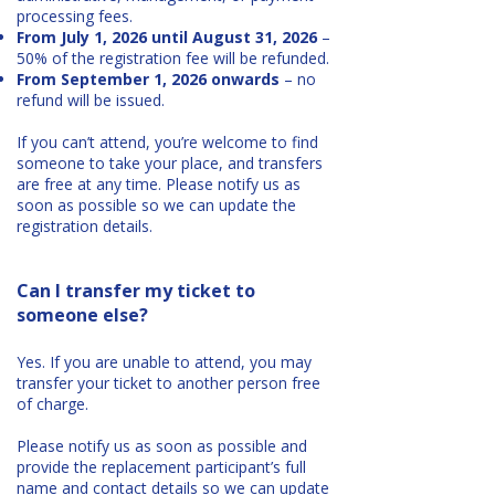
processing fees.
From July 1, 2026 until August 31, 2026
–
50% of the registration fee will be refunded.
From September 1, 2026 onwards
– no
refund will be issued.
If you can’t attend, you’re welcome to find
someone to take your place, and transfers
are free at any time. Please notify us as
soon as possible so we can update the
registration details.
Can I transfer my ticket to
someone else?
Yes. If you are unable to attend, you may
transfer your ticket to another person free
of charge.
Please notify us as soon as possible and
provide the replacement participant’s full
name and contact details so we can update