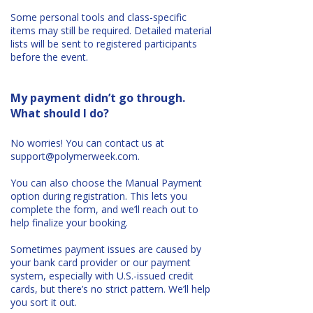
Some personal tools and class-specific
items may still be required. Detailed material
lists will be sent to registered participants
before the event.
My payment didn’t go through.
What should I do?
No worries! You can contact us at
support@polymerweek.com
.
You can also choose the Manual Payment
option during registration. This lets you
complete the form, and we’ll reach out to
help finalize your booking.
Sometimes payment issues are caused by
your bank card provider or our payment
system, especially with U.S.-issued credit
cards, but there’s no strict pattern. We’ll help
you sort it out.