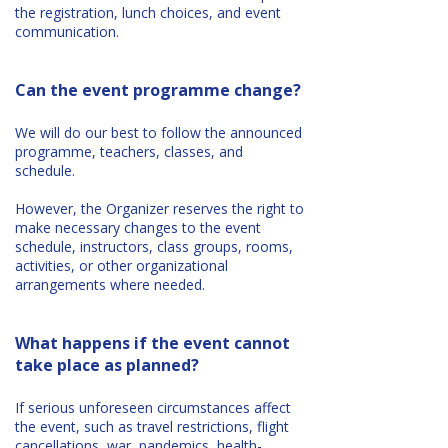
the registration, lunch choices, and event
communication.
Can the event programme change?
We will do our best to follow the announced
programme, teachers, classes, and
schedule.
However, the Organizer reserves the right to
make necessary changes to the event
schedule, instructors, class groups, rooms,
activities, or other organizational
arrangements where needed.
What happens if the event cannot
take place as planned?
If serious unforeseen circumstances affect
the event, such as travel restrictions, flight
cancellations, war, pandemics, health-