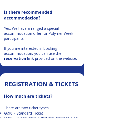
Is there recommended
accommodation?
Yes. We have arranged a special
accommodation offer for Polymer Week
participants.
If you are interested in booking
accommodation, you can use the
reservation link
provided on the website.
​​REGISTRATION & TICKETS​
How much are tickets?
There are two ticket types:
€690 – Standard Ticket