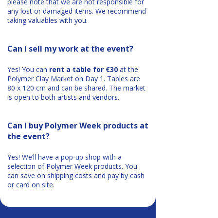
please note that we are not responsible for
any lost or damaged items. We recommend
taking valuables with you.
Can I sell my work at the event?
Yes! You can
rent a table for €30
at the
Polymer Clay Market on Day 1. Tables are
80 x 120 cm and can be shared. The market
is open to both artists and vendors.
Can I buy Polymer Week products at
the event?
Yes! We’ll have a pop-up shop with a
selection of Polymer Week products. You
can save on shipping costs and pay by cash
or card on site.