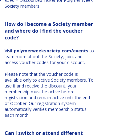
€590 – Discounted Ticket for Polymer Week
Society members
How do I become a Society member
and where do I find the voucher
code?
Visit
polymerweeksociety.com/events
to
learn more about the Society, join, and
access voucher codes for your discount.
Please note that the voucher code is
available only to active Society members. To
use it and receive the discount, your
membership must be active before
registration and remain active until the end
of October. Our registration system
automatically verifies membership status
each month.
Can I switch or attend different