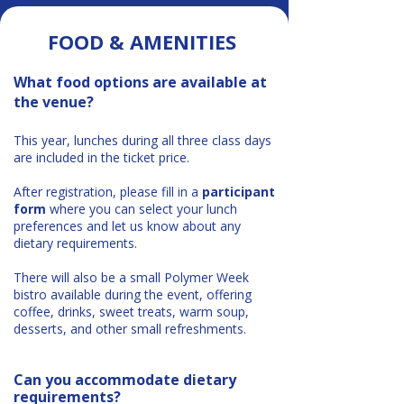
FOOD & AMENITIES​
What food options are available at
the venue?
This year, lunches during all three class days
are included in the ticket price.
After registration, please fill in a
participant
form
where you can select your lunch
preferences and let us know about any
dietary requirements.
There will also be a small Polymer Week
bistro available during the event, offering
coffee, drinks, sweet treats, warm soup,
desserts, and other small refreshments.
Can you accommodate dietary
requirements?