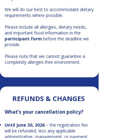
We will do our best to accommodate dietary
requirements where possible.
Please include all allergies, dietary needs,
and important food information in the
participant form
before the deadline we
provide.
Please note that we cannot guarantee a
completely allergen-free environment.
REFUNDS & CHANGES​​
What’s your cancellation policy?
Until June 30, 2026
– the registration fee
will be refunded, less any applicable
administrative, management, or payment